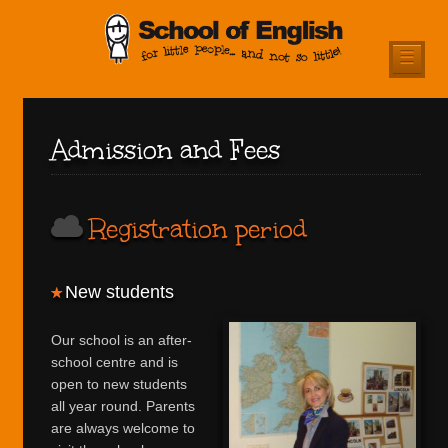
☰
Admission and Fees
Registration period
New students
Our school is an after-
school centre and is
open to new students
all year round. Parents
are always welcome to