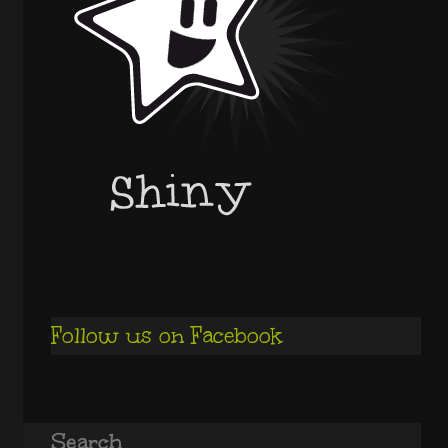
Follow us on Facebook
Search