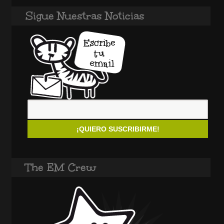
Sigue Nuestras Noticias
The EM Crew