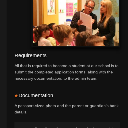
Requirements
All that is required to become a student at our school is to
submit the completed application forms, along with the
necessary documentation, to the admin team.
Documentation
A passport-sized photo and the parent or guardian’s bank
details.