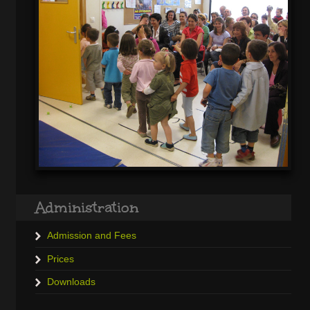
Administration
Admission and Fees
Prices
Downloads