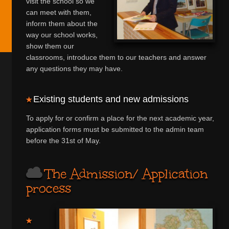
visit the school so we
can meet with them,
inform them about the
way our school works,
show them our
classrooms, introduce them to our teachers and answer
any questions they may have.
Existing students and new admissions
To apply for or confirm a place for the next academic year,
application forms must be submitted to the admin team
before the 31st of May.
The Admission/ Application
process