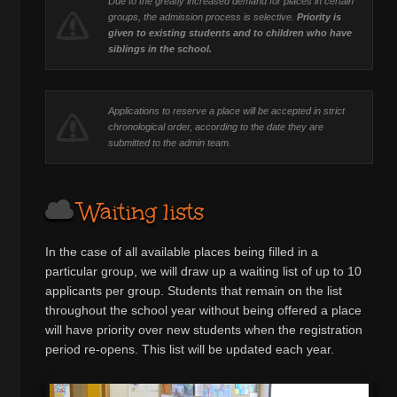
Due to the greatly increased demand for places in certain
groups, the admission process is selective.
Priority is
given to existing students and to children who have
siblings in the school.
Applications to reserve a place will be accepted in strict
chronological order, according to the date they are
submitted to the admin team.
Waiting lists
In the case of all available places being filled in a
particular group, we will draw up a waiting list of up to 10
applicants per group. Students that remain on the list
throughout the school year without being offered a place
will have priority over new students when the registration
period re-opens. This list will be updated each year.