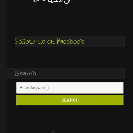
Follow us on Facebook
Search