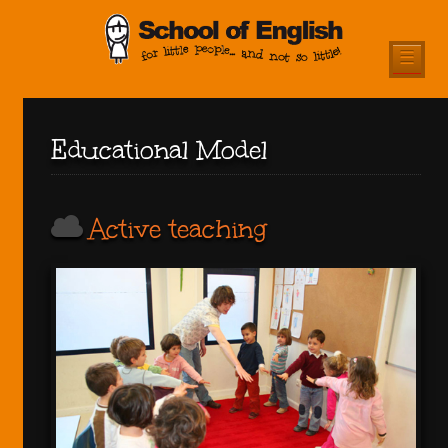
☰
Educational Model
Active teaching