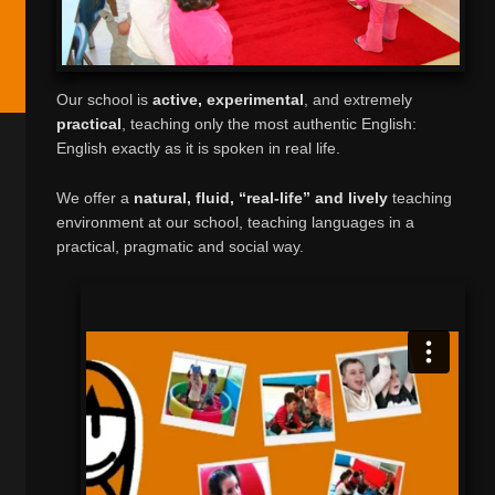
Our school is
active, experimental
, and extremely
practical
, teaching only the most authentic English:
English exactly as it is spoken in real life.
We offer a
natural, fluid, “real-life” and lively
teaching
environment at our school, teaching languages in a
practical, pragmatic and social way.