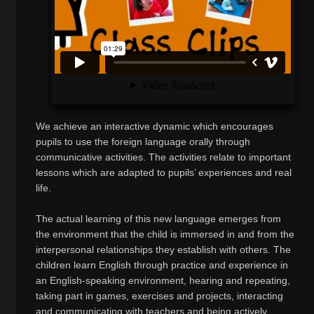
We achieve an interactive dynamic which encourages
pupils to use the foreign language orally through
communicative activities. The activities relate to important
lessons which are adapted to pupils’ experiences and real
life.
The actual learning of this new language emerges from
the environment that the child is immersed in and from the
interpersonal relationships they establish with others. The
children learn English through practice and experience in
an English-speaking environment, hearing and repeating,
taking part in games, exercises and projects, interacting
and communicating with teachers and being actively