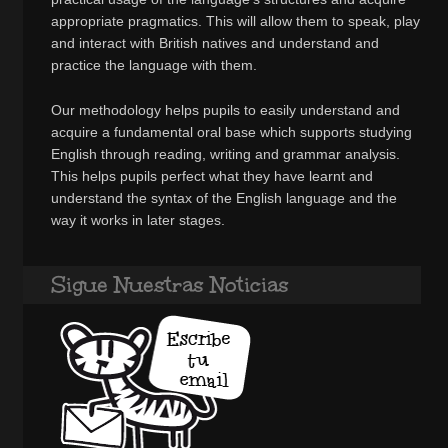
appropriate pragmatics. This will allow them to speak, play
and interact with British natives and understand and
practice the language with them.
Our methodology helps pupils to easily understand and
acquire a fundamental oral base which supports studying
English through reading, writing and grammar analysis.
This helps pupils perfect what they have learnt and
understand the syntax of the English language and the
way it works in later stages.
Sigue Nuestras Noticias