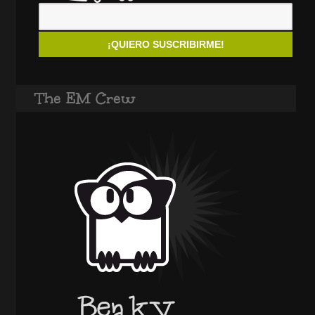
The EM Crew