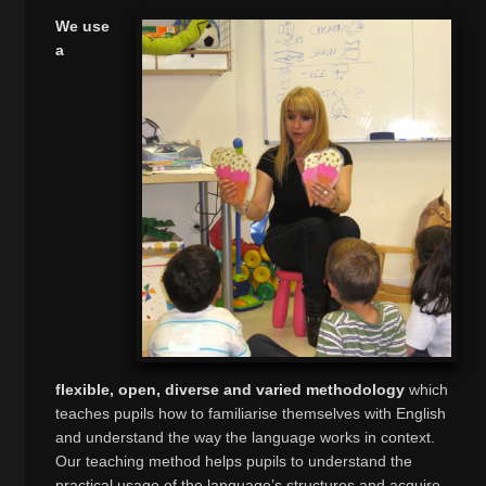
We use
a
flexible, open, diverse and varied methodology
which
teaches pupils how to familiarise themselves with English
and understand the way the language works in context.
Our teaching method helps pupils to understand the
practical usage of the language’s structures and acquire