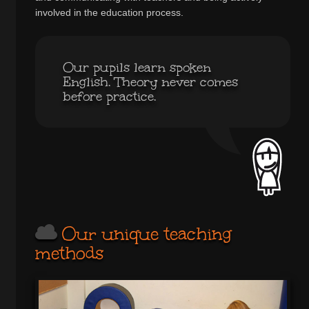
involved in the education process.
Our pupils learn spoken
English. Theory never comes
before practice.
Our unique teaching
methods