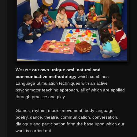
We use our own unique oral, natural and
communicative methodology
which combines
Language Stimulation techniques with an active
psychomotor teaching approach, all of which are applied
through practice and play.
Games, rhythm, music, movement, body language,
poetry, dance, theatre, communication, conversation,
dialogue and participation form the base upon which our
work is carried out.