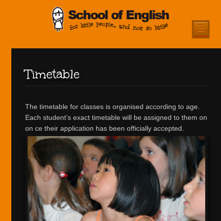
☰
Timetable
The timetable for classes is organised according to age.
Each student’s exact timetable will be assigned to them on
on ce their application has been officially accepted.