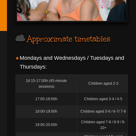
Approximate timetables
Mondays and Wednesdays / Tuesdays and
Thursdays:
16:15-17:00h (45-minute
Children aged 2-3
sessions)
17:00-18:00h
Children aged 3-4 / 4-5
18:00-19:00h
Children aged 5-6 / 6-7/ 7-8
Children aged 7-8 / 8-9 / 9-
19:00-20:00h
10+