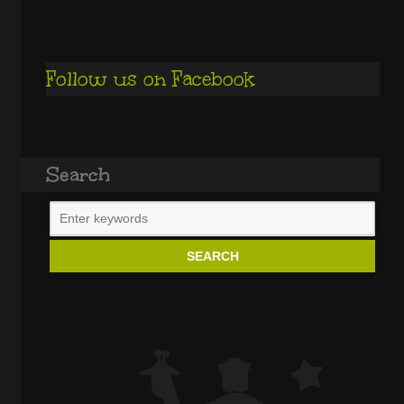
Follow us on Facebook
Search