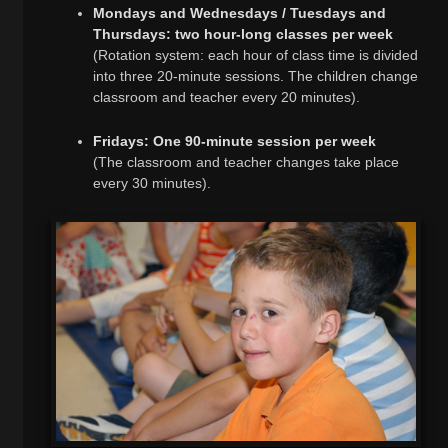
Mondays and Wednesdays / Tuesdays and
Thursdays: two hour-long classes per week
(Rotation system: each hour of class time is divided
into three 20-minute sessions. The children change
classroom and teacher every 20 minutes).
Fridays: One 90-minute session per week
(The classroom and teacher changes take place
every 30 minutes).