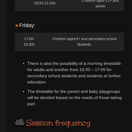
Children aged 12+ and
20:00-21:00h
adults
Friday:
17:00-
Children aged 6+ and secondary school
18:30h
students.
There is also the possibility of a morning timetable
for adults and another from 16:00 – 17:00 for
secondary school students and students at further
education.
The timetable for the parent and baby playgroups
will be decided based on the needs of those taking
part.
Session frequency