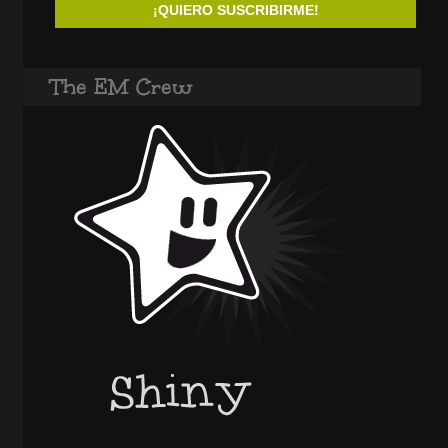
The EM Crew