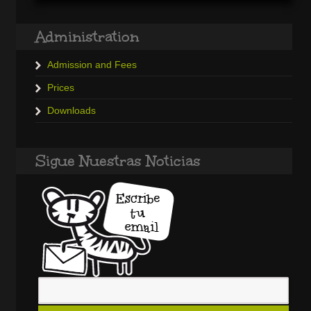
Administration
Admission and Fees
Prices
Downloads
Sigue Nuestras Noticias