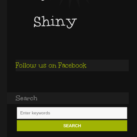
Follow us on Facebook
Search