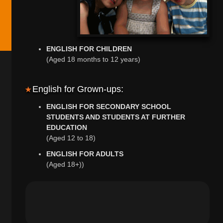
ENGLISH FOR CHILDREN
(Aged 18 months to 12 years)
English for Grown-ups:
ENGLISH FOR SECONDARY SCHOOL
STUDENTS AND STUDENTS AT FURTHER
EDUCATION
(Aged 12 to 18)
ENGLISH FOR ADULTS
(Aged 18+))