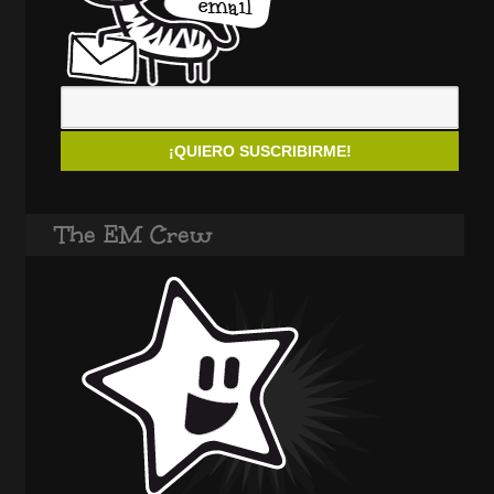
The EM Crew