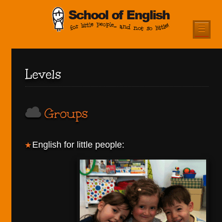
☰
Levels
Groups
English for little people: