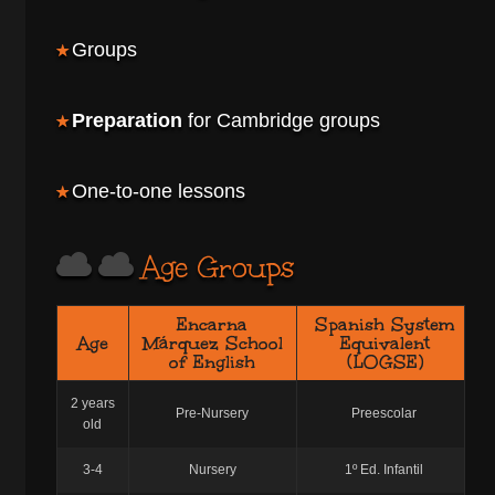
Groups
Preparation
for Cambridge groups
One-to-one lessons
Age Groups
Encarna
Spanish System
Age
Márquez School
Equivalent
of English
(LOGSE)
2 years
Pre-Nursery
Preescolar
old
3-4
Nursery
1º Ed. Infantil