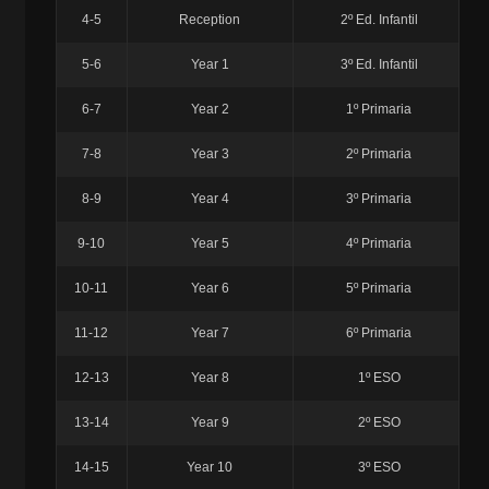
4-5
Reception
2º Ed. Infantil
5-6
Year 1
3º Ed. Infantil
6-7
Year 2
1º Primaria
7-8
Year 3
2º Primaria
8-9
Year 4
3º Primaria
9-10
Year 5
4º Primaria
10-11
Year 6
5º Primaria
11-12
Year 7
6º Primaria
12-13
Year 8
1º ESO
13-14
Year 9
2º ESO
14-15
Year 10
3º ESO