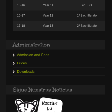
15-16
Year 11
4º ESO
16-17
Year 12
1º Bachillerato
17-18
Year 13
2º Bachillerato
Administration
Admission and Fees
Prices
Downloads
Sigue Nuestras Noticias