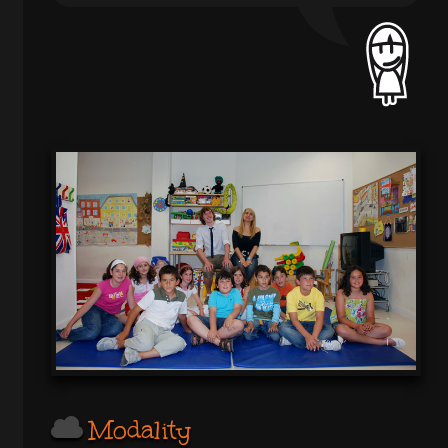
Modality